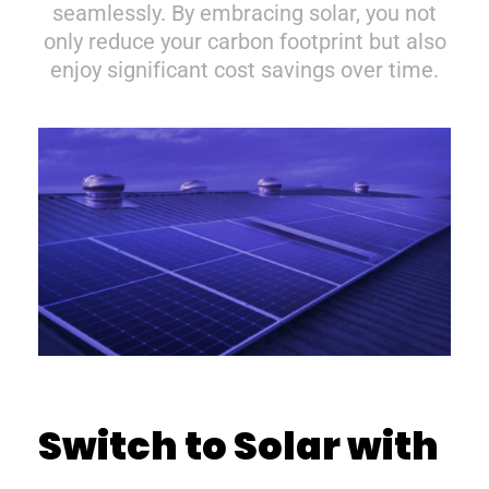
seamlessly. By embracing solar, you not
only reduce your carbon footprint but also
enjoy significant cost savings over time.
Switch to Solar with