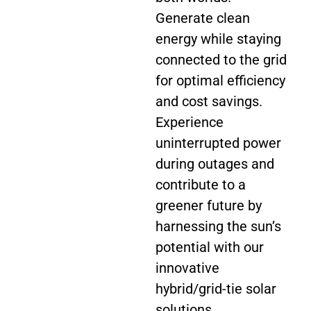
Generate clean
energy while staying
connected to the grid
for optimal efficiency
and cost savings.
Experience
uninterrupted power
during outages and
contribute to a
greener future by
harnessing the sun’s
potential with our
innovative
hybrid/grid-tie solar
solutions.