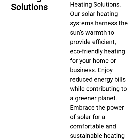
Heating Solutions.
Solutions
Our solar heating
systems harness the
sun’s warmth to
provide efficient,
eco-friendly heating
for your home or
business. Enjoy
reduced energy bills
while contributing to
a greener planet.
Embrace the power
of solar for a
comfortable and
sustainable heating