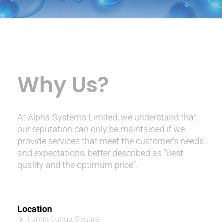
Why Us?
At Alpha Systems Limited, we understand that
our reputation can only be maintained if we
provide services that meet the customer’s needs
and expectations, better described as “Best
quality and the optimum price”.
Location
Lunga Lunga Square