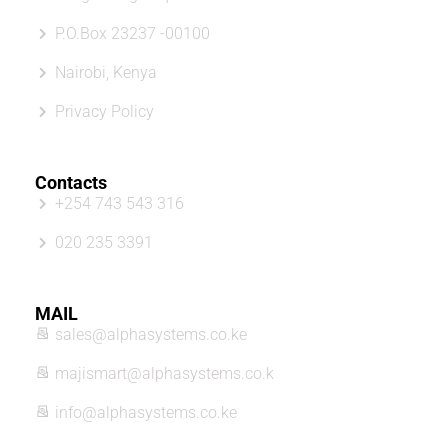
P.O.Box 23237 -00100
Nairobi, Kenya
Privacy Policy
Contacts
+254 743 543 316
020 235 3391
MAIL
sales@alphasystems.co.ke
majismart@alphasystems.co.k
info@alphasystems.co.ke