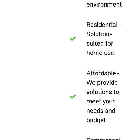
environment
Residential -
Solutions
suited for
home use
Affordable -
We provide
solutions to
meet your
needs and
budget