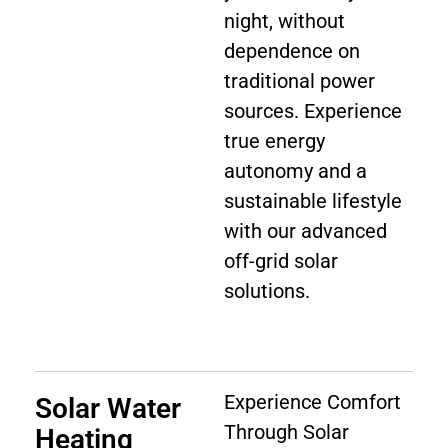
night, without
dependence on
traditional power
sources. Experience
true energy
autonomy and a
sustainable lifestyle
with our advanced
off-grid solar
solutions.
Experience Comfort
Solar Water
Through Solar
Heating